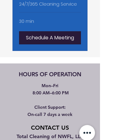
24/7/365 Cleaning Service
30 min
Schedule A Meeting
HOURS OF OPERATION
Mon–Fri
8:00 AM–6:00 PM
Client Support:
On-call 7 days a week
CONTACT US
Total Cleaning of NWFL, LLC