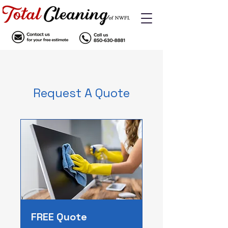
Request A Quote
FREE Quote